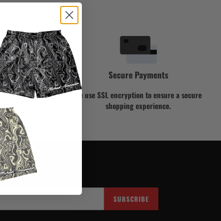
Secure Payments
ly help you!
We use SSL encryption to ensure a secure
shopping experience.
SUBSCRIBE