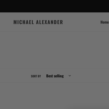
Skip
to
content
MICHAEL ALEXANDER
Home
SORT BY