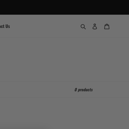
Search
Log in
Cart
act Us
0 products