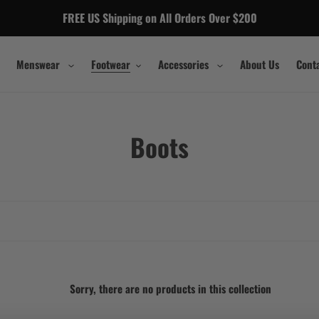
FREE US Shipping on All Orders Over $200
Menswear
Footwear
Accessories
About Us
Cont
C
Boots
o
l
l
e
c
Sorry, there are no products in this collection